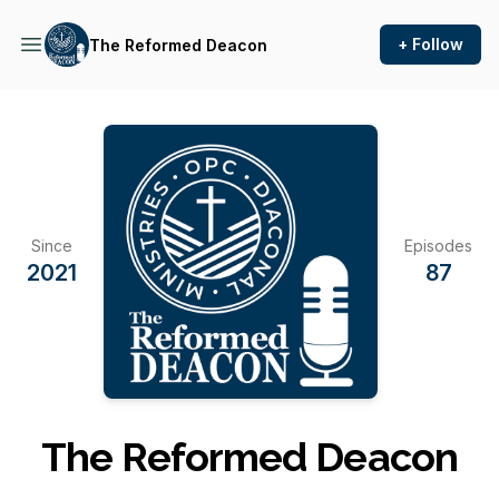
+ Follow
The Reformed Deacon
Since
Episodes
2021
87
The Reformed Deacon