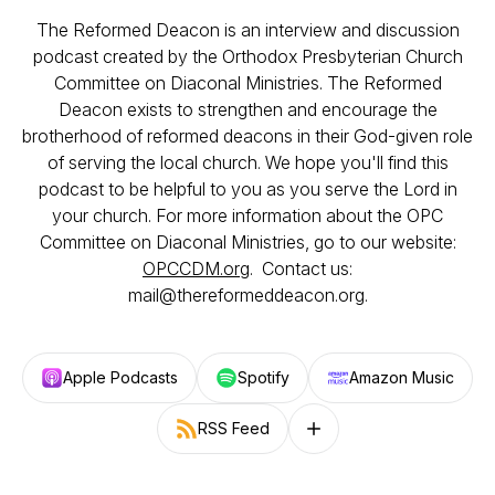
The Reformed Deacon is an interview and discussion
podcast created by the Orthodox Presbyterian Church
Committee on Diaconal Ministries. The Reformed
Deacon exists to strengthen and encourage the
brotherhood of reformed deacons in their God-given role
of serving the local church. We hope you'll find this
podcast to be helpful to you as you serve the Lord in
your church. For more information about the OPC
Committee on Diaconal Ministries, go to our website:
OPCCDM.org
. Contact us:
mail@thereformeddeacon.org.
Apple Podcasts
Spotify
Amazon Music
RSS Feed
Follow on other platforms