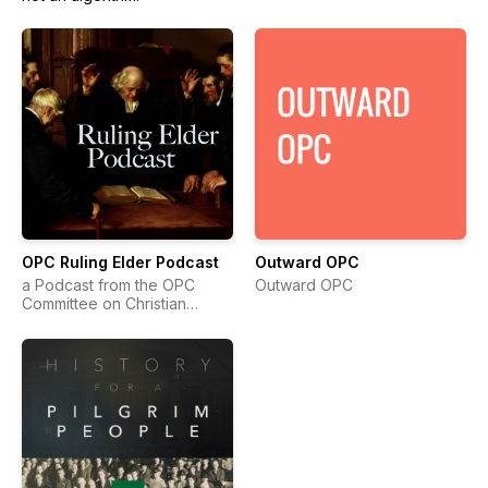
OPC Ruling Elder Podcast
Outward OPC
a Podcast from the OPC
Outward OPC
Committee on Christian
Education