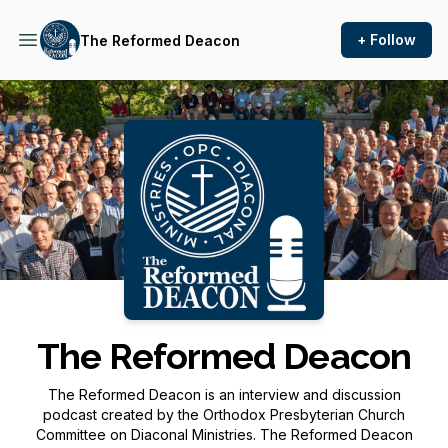
+ Follow
The Reformed Deacon
Podcast Background Image
The Reformed Deacon
The Reformed Deacon is an interview and discussion
podcast created by the Orthodox Presbyterian Church
Committee on Diaconal Ministries. The Reformed Deacon