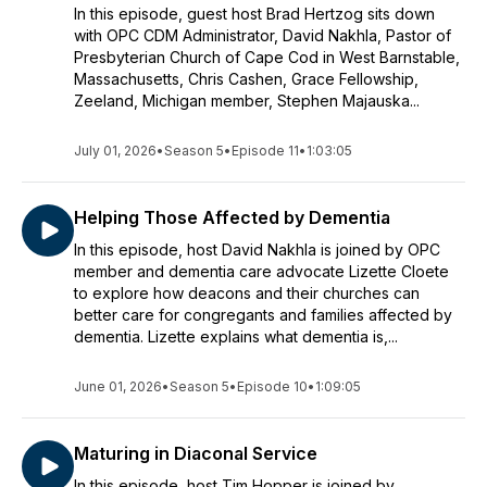
In this episode, guest host Brad Hertzog sits down
with OPC CDM Administrator, David Nakhla, Pastor of
Presbyterian Church of Cape Cod in West Barnstable,
Massachusetts, Chris Cashen, Grace Fellowship,
Zeeland, Michigan member, Stephen Majauska...
July 01, 2026
•
Season 5
•
Episode 11
•
1:03:05
Helping Those Affected by Dementia
In this episode, host David Nakhla is joined by OPC
member and dementia care advocate Lizette Cloete
to explore how deacons and their churches can
better care for congregants and families affected by
dementia. Lizette explains what dementia is,...
June 01, 2026
•
Season 5
•
Episode 10
•
1:09:05
Maturing in Diaconal Service
In this episode, host Tim Hopper is joined by