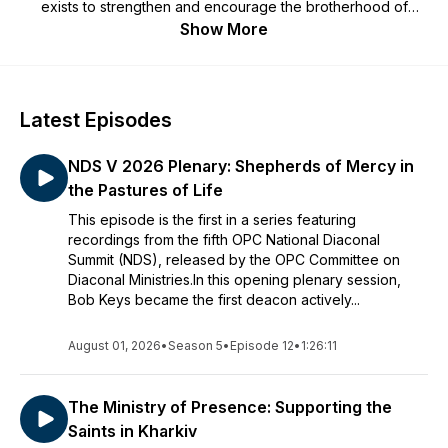
exists to strengthen and encourage the brotherhood of
reformed deacons in their God-given role of serving the local
Show More
church. We hope you'll find this podcast to be helpful to you
as you serve the Lord in your church. For more information
about the OPC Committee on Diaconal Ministries, go to our
website:
OPCCDM.org
. Contact us:
Latest Episodes
mail@thereformeddeacon.org.
NDS V 2026 Plenary: Shepherds of Mercy in
the Pastures of Life
This episode is the first in a series featuring
recordings from the fifth OPC National Diaconal
Summit (NDS), released by the OPC Committee on
Diaconal Ministries.In this opening plenary session,
Bob Keys became the first deacon actively...
August 01, 2026
•
Season 5
•
Episode 12
•
1:26:11
The Ministry of Presence: Supporting the
Saints in Kharkiv