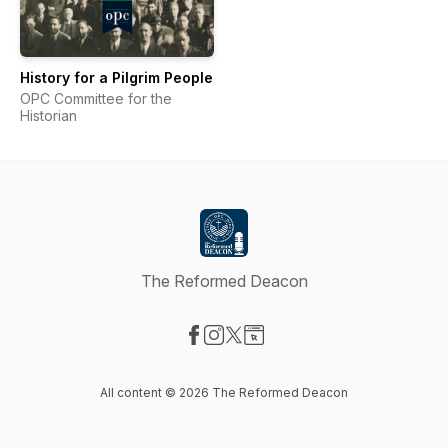
History for a Pilgrim People
OPC Committee for the
Historian
The Reformed Deacon
Visit our Facebook page
Visit our Instagram page
Visit our X-com page
Visit our Website page
All content © 2026 The Reformed Deacon