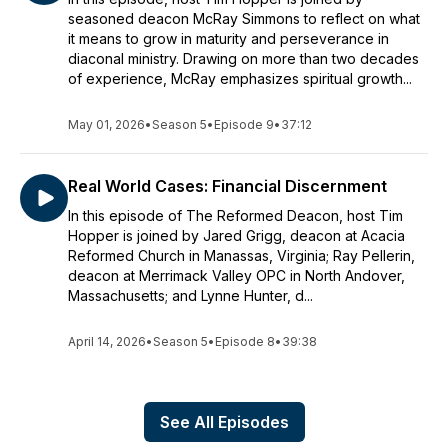
seasoned deacon McRay Simmons to reflect on what
it means to grow in maturity and perseverance in
diaconal ministry. Drawing on more than two decades
of experience, McRay emphasizes spiritual growth...
May 01, 2026
•
Season 5
•
Episode 9
•
37:12
Real World Cases: Financial Discernment
In this episode of The Reformed Deacon, host Tim
Hopper is joined by Jared Grigg, deacon at Acacia
Reformed Church in Manassas, Virginia; Ray Pellerin,
deacon at Merrimack Valley OPC in North Andover,
Massachusetts; and Lynne Hunter, d...
April 14, 2026
•
Season 5
•
Episode 8
•
39:38
See All Episodes