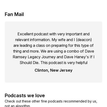
Fan Mail
Excellent podcast with very important and
relevant information. My wife and I (deacon)
are leading a class on preparing for this type of
thing and more. We are using a combo of Dave
Ramsey Legacy Journey and Dave Haney's If I
Should Die. This podcast is very helpful
Clinton, New Jersey
Podcasts we love
Check out these other fine podcasts recommended by us,
not an algorithm.