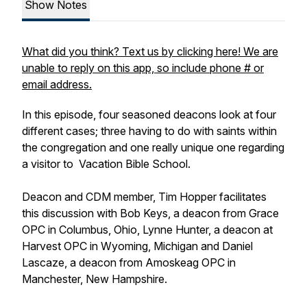
Show Notes
What did you think? Text us by clicking here! We are
unable to reply on this app, so include phone # or
email address.
In this episode, four seasoned deacons look at four
different cases; three having to do with saints within
the congregation and one really unique one regarding
a visitor to Vacation Bible School.
Deacon and CDM member, Tim Hopper facilitates
this discussion with Bob Keys, a deacon from Grace
OPC in Columbus, Ohio, Lynne Hunter, a deacon at
Harvest OPC in Wyoming, Michigan and Daniel
Lascaze, a deacon from Amoskeag OPC in
Manchester, New Hampshire.