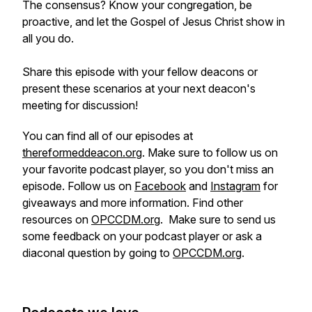
The consensus? Know your congregation, be
proactive, and let the Gospel of Jesus Christ show in
all you do.
Share this episode with your fellow deacons or
present these scenarios at your next deacon's
meeting for discussion!
You can find all of our episodes at
thereformeddeacon.org
. Make sure to follow us on
your favorite podcast player, so you don't miss an
episode. Follow us on
Facebook
and
Instagram
for
giveaways and more information. Find other
resources on
OPCCDM.org
. Make sure to send us
some feedback on your podcast player or ask a
diaconal question by going to
OPCCDM.org
.