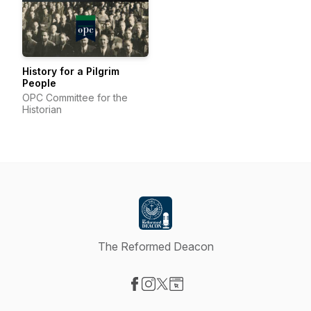
History for a Pilgrim
People
OPC Committee for the
Historian
The Reformed Deacon
Visit our Facebook page
Visit our Instagram page
Visit our X-com page
Visit our Website page