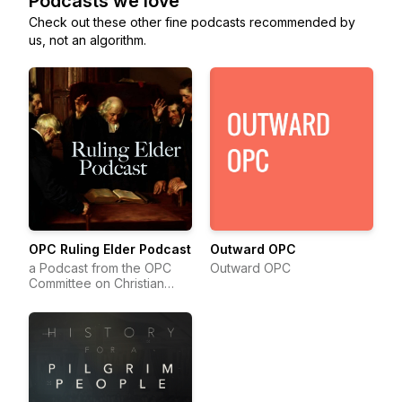
Podcasts we love
Check out these other fine podcasts recommended by
us, not an algorithm.
OPC Ruling Elder Podcast
Outward OPC
a Podcast from the OPC
Outward OPC
Committee on Christian
Education