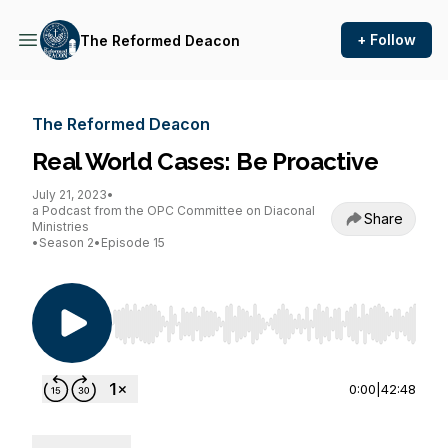
+ Follow
The Reformed Deacon
The Reformed Deacon
Real World Cases: Be Proactive
July 21, 2023
•
a Podcast from the OPC Committee on Diaconal
Share
Ministries
•
Season 2
•
Episode 15
Use Left/Right to seek, Home/End to jump to st
0:00
|
42:48