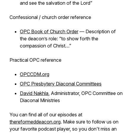
and see the salvation of the Lord”
Confessional / church order reference
OPC Book of Church Order
— Description of
the deacon’s role: “to show forth the
compassion of Christ…”
Practical OPC reference
OPCCDM.org
OPC Presbytery Diaconal Committees
David Nakhla
, Administrator, OPC Committee on
Diaconal Ministries
You can find all of our episodes at
thereformeddeacon.org
. Make sure to follow us on
your favorite podcast player, so you don't miss an