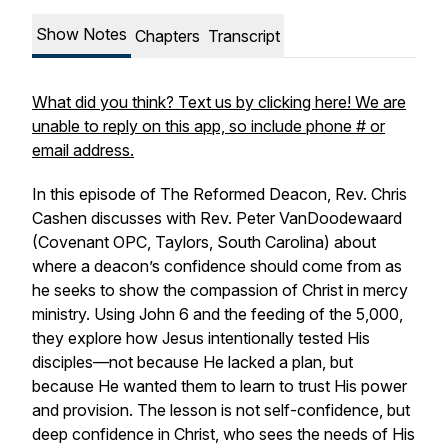
Show Notes
Chapters
Transcript
What did you think? Text us by clicking here! We are
unable to reply on this app, so include phone # or
email address.
In this episode of
The Reformed Deacon
, Rev. Chris
Cashen discusses with Rev. Peter VanDoodewaard
(Covenant OPC, Taylors, South Carolina) about
where a deacon’s confidence should come from as
he seeks to show the compassion of Christ in mercy
ministry. Using John 6 and the feeding of the 5,000,
they explore how Jesus intentionally tested His
disciples—not because He lacked a plan, but
because He wanted them to learn to trust His power
and provision. The lesson is not self-confidence, but
deep confidence in Christ, who sees the needs of His