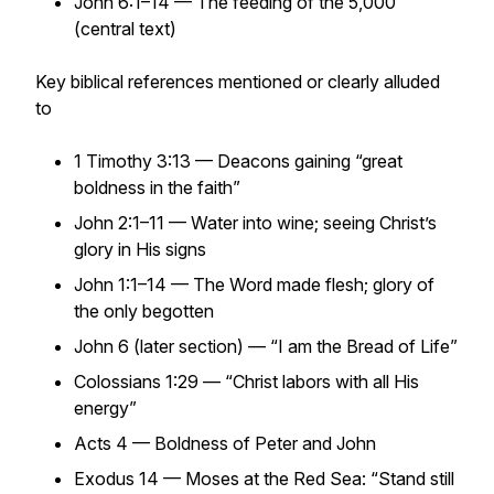
John 6:1–14 — The feeding of the 5,000
(central text)
Key biblical references mentioned or clearly alluded
to
1 Timothy 3:13 — Deacons gaining “great
boldness in the faith”
John 2:1–11 — Water into wine; seeing Christ’s
glory in His signs
John 1:1–14 — The Word made flesh; glory of
the only begotten
John 6 (later section) — “I am the Bread of Life”
Colossians 1:29 — “Christ labors with all His
energy”
Acts 4 — Boldness of Peter and John
Exodus 14 — Moses at the Red Sea: “Stand still