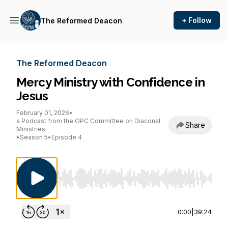
+ Follow
The Reformed Deacon
The Reformed Deacon
Mercy Ministry with Confidence in
Jesus
February 01, 2026
•
a Podcast from the OPC Committee on Diaconal
Share
Ministries
•
Season 5
•
Episode 4
Use Left/Right to seek, Home/End to jump to st
0:00
|
39:24