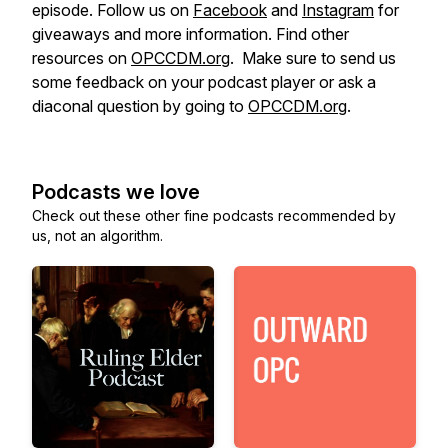
episode. Follow us on
Facebook
and
Instagram
for
giveaways and more information. Find other
resources on
OPCCDM.org
. Make sure to send us
some feedback on your podcast player or ask a
diaconal question by going to
OPCCDM.org
.
Podcasts we love
Check out these other fine podcasts recommended by
us, not an algorithm.