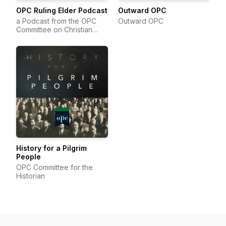
OPC Ruling Elder Podcast
Outward OPC
a Podcast from the OPC
Outward OPC
Committee on Christian
Education
History for a Pilgrim
People
OPC Committee for the
Historian