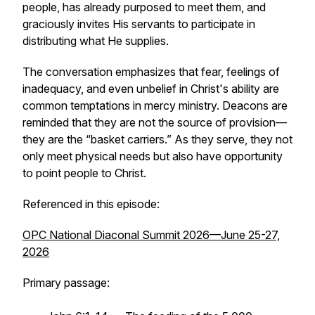
people, has already purposed to meet them, and
graciously invites His servants to participate in
distributing what He supplies.
The conversation emphasizes that fear, feelings of
inadequacy, and even unbelief in Christ's ability are
common temptations in mercy ministry. Deacons are
reminded that they are not the source of provision—
they are the “basket carriers.” As they serve, they not
only meet physical needs but also have opportunity
to point people to Christ.
Referenced in this episode:
OPC National Diaconal Summit 2026—June 25-27,
2026
Primary passage: